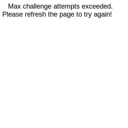
Max challenge attempts exceeded.
Please refresh the page to try again!