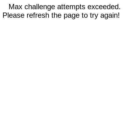
Max challenge attempts exceeded.
Please refresh the page to try again!