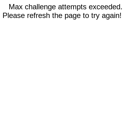
Max challenge attempts exceeded.
Please refresh the page to try again!