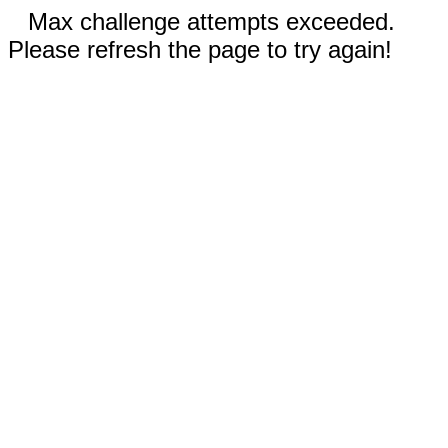
Max challenge attempts exceeded.
Please refresh the page to try again!