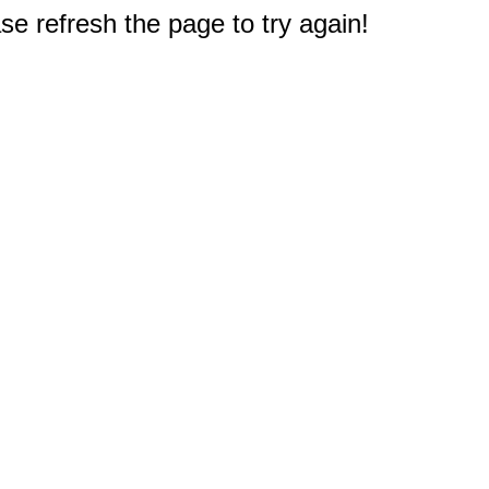
e refresh the page to try again!