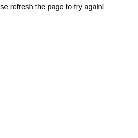
e refresh the page to try again!