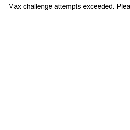
Max challenge attempts exceeded. Pleas