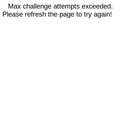
Max challenge attempts exceeded.
Please refresh the page to try again!